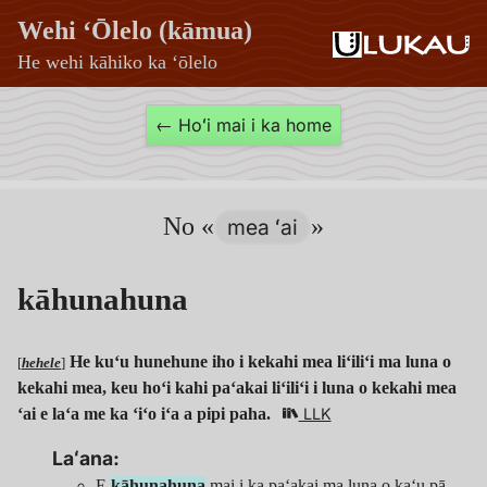
Wehi ʻŌlelo (kāmua)
He wehi kāhiko ka ʻōlelo
Wehi
← Hoʻi mai i ka home
ʻŌlelo
(kāmua)
No «
»
mea ʻai
kāhunahuna
He kuʻu hunehune iho i kekahi mea liʻiliʻi ma luna o
[
hehele
]
kekahi mea, keu hoʻi kahi paʻakai liʻiliʻi i luna o kekahi mea
ʻai e laʻa me ka ʻiʻo iʻa a pipi paha.
LLK
Laʻana:
E
kāhunahuna
mai i ka paʻakai ma luna o kaʻu pā