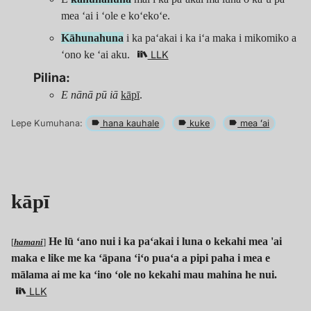
mea ʻai i ʻole e koʻekoʻe.
Kāhunahuna
i ka paʻakai i ka iʻa maka i mikomiko a
ʻono ke ʻai aku.
LLK
Pilina:
E nānā pū iā
kāpī
.
Lepe Kumuhana:
hana kauhale
kuke
mea ʻai
kāpī
He lū ʻano nui i ka paʻakai i luna o kekahi mea 'ai
[
hamani
]
maka e like me ka ʻāpana ʻiʻo puaʻa a pipi paha i mea e
mālama ai me ka ʻino ʻole no kekahi mau mahina he nui.
LLK