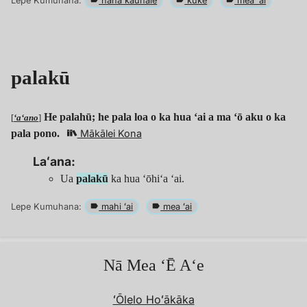
Lepe Kumuhana:
hana kauhale
kuke
mea ʻai
palakū
He palahū; he pala loa o ka hua ʻai a ma ʻō aku o ka
[
ʻaʻano
]
pala pono.
Mākālei Kona
Laʻana:
Ua
palakū
ka hua ʻōhiʻa ʻai.
Lepe Kumuhana:
mahi ʻai
mea ʻai
Nā Mea ʻĒ Aʻe
ʻŌlelo Hoʻākāka