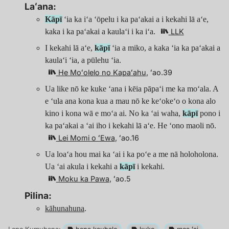
Laʻana:
Kāpī
ʻia ka iʻa ʻōpelu i ka paʻakai a i kekahi lā aʻe,
kaka i ka paʻakai a kaulaʻi i ka iʻa.
LLK
I kekahi lā aʻe,
kāpī
ʻia a miko, a kaka ʻia ka paʻakai a
kaulaʻi ʻia, a pūlehu ʻia.
He Moʻolelo no Kapaʻahu
, ʻao.39
Ua like nō ke kuke ʻana i kēia pāpaʻi me ka moʻala. A
e ʻula ana kona kua a mau nō ke keʻokeʻo o kona alo
kino i kona wā e moʻa ai. No ka ʻai waha,
kāpī
pono i
ka paʻakai a ʻai iho i kekahi lā aʻe. He ʻono maoli nō.
Lei Momi o ʻEwa
, ʻao.16
Ua loaʻa hou mai ka ʻai i ka poʻe a me nā holoholona.
Ua ʻai akula i kekahi a
kāpī
i kekahi.
Moku ka Pawa
, ʻao.5
Pilina:
kāhunahuna
.