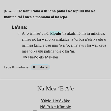
He kanu ʻana a lū ʻana paha i ke kīpulu ma ka
[
hamani
]
mahina ʻai i mea e momona ai ka lepo.
Laʻana:
A ʻo ia mauʻu nō,
kīpulu
ʻia akula nō ma ia mākālua,
a mau nō ka wai o ka mākālua, a ʻoi loa aʻela ka ulu o
nā mea kanu a pau mai ʻō a ‘ō, a hāʻawi i ka wai kaua
mea ʻo ka ulu palena ʻole o ka ʻai.
Huaʻōlelo Makalei
Lepe Kumuhana:
mahi ʻai
Nā Mea ʻĒ Aʻe
ʻŌlelo Hoʻākāka
Nā Puke Kūmole