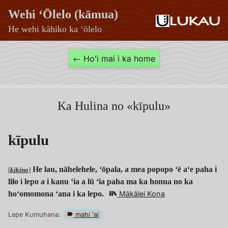
Wehi ʻŌlelo (kāmua)
He wehi kāhiko ka ʻōlelo
kīpulu
← Hoʻi mai i ka home
—
Wehi
ʻŌlelo
Ka Hulina no «kīpulu»
(kāmua)
kīpulu
He lau, nāhelehele, ʻōpala, a mea popopo ʻē aʻe paha i
[
kikino
]
lilo i lepo a i kanu ʻia a lū ʻia paha ma ka honua no ka
hoʻomomona ʻana i ka lepo.
Mākālei Kona
Lepe Kumuhana:
mahi ʻai