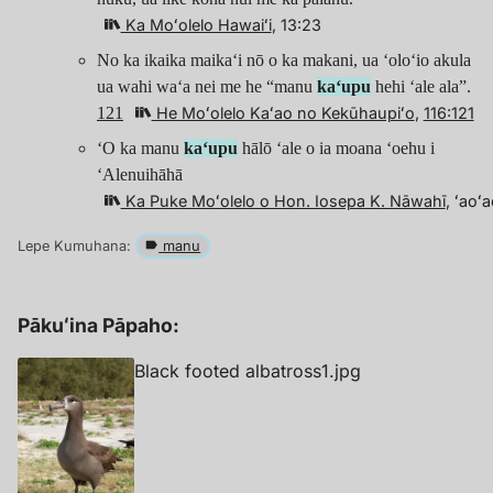
Ka Moʻolelo Hawaiʻi
, 13:23
No ka ikaika maikaʻi nō o ka makani, ua ʻoloʻio akula
ua wahi waʻa nei me he “manu
kaʻupu
hehi ʻale ala”.
121
He Moʻolelo Kaʻao no Kekūhaupiʻo
,
116:121
ʻO ka manu
kaʻupu
hālō ʻale o ia moana ʻoehu i
ʻAlenuihāhā
Ka Puke Moʻolelo o Hon. Iosepa K. Nāwahī
, ʻaoʻa
Lepe Kumuhana:
manu
Pākuʻina Pāpaho:
Black footed albatross1.jpg