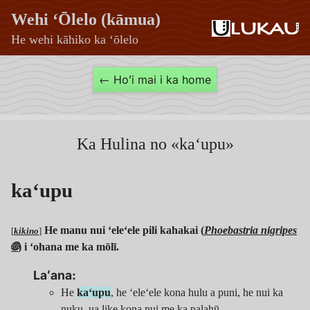
Wehi ʻŌlelo (kāmua)
He wehi kāhiko ka ʻōlelo
kaʻupu
← Hoʻi mai i ka home
—
Wehi
ʻŌlelo
Ka Hulina no «kaʻupu»
(kāmua)
kaʻupu
He manu nui ʻeleʻele pili kahakai (
Phoebastria nigripes
[
kikino
]
🌐
) i ʻohana me ka mōlī.
Laʻana:
He
kaʻupu
, he ʻeleʻele kona hulu a puni, he nui ka
nuku, ua like kona nui me ka palahū.